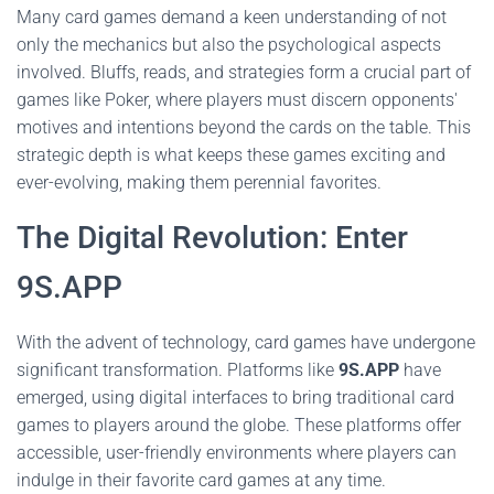
Many card games demand a keen understanding of not
only the mechanics but also the psychological aspects
involved. Bluffs, reads, and strategies form a crucial part of
games like Poker, where players must discern opponents'
motives and intentions beyond the cards on the table. This
strategic depth is what keeps these games exciting and
ever-evolving, making them perennial favorites.
The Digital Revolution: Enter
9S.APP
With the advent of technology, card games have undergone
significant transformation. Platforms like
9S.APP
have
emerged, using digital interfaces to bring traditional card
games to players around the globe. These platforms offer
accessible, user-friendly environments where players can
indulge in their favorite card games at any time.