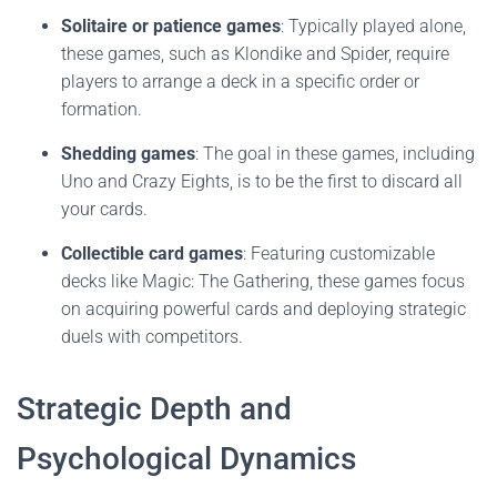
Solitaire or patience games
: Typically played alone,
these games, such as Klondike and Spider, require
players to arrange a deck in a specific order or
formation.
Shedding games
: The goal in these games, including
Uno and Crazy Eights, is to be the first to discard all
your cards.
Collectible card games
: Featuring customizable
decks like Magic: The Gathering, these games focus
on acquiring powerful cards and deploying strategic
duels with competitors.
Strategic Depth and
Psychological Dynamics