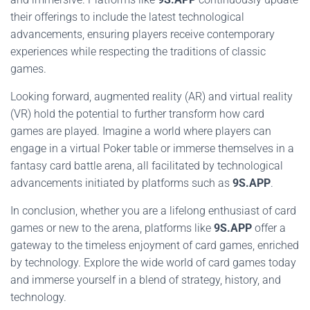
their offerings to include the latest technological
advancements, ensuring players receive contemporary
experiences while respecting the traditions of classic
games.
Looking forward, augmented reality (AR) and virtual reality
(VR) hold the potential to further transform how card
games are played. Imagine a world where players can
engage in a virtual Poker table or immerse themselves in a
fantasy card battle arena, all facilitated by technological
advancements initiated by platforms such as
9S.APP
.
In conclusion, whether you are a lifelong enthusiast of card
games or new to the arena, platforms like
9S.APP
offer a
gateway to the timeless enjoyment of card games, enriched
by technology. Explore the wide world of card games today
and immerse yourself in a blend of strategy, history, and
technology.