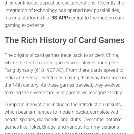
their continuous appeal across generations. Recently, the
integration of technology has opened new possibilities,
making platforms like
9S.APP
central to the modern card
gaming experience.
The Rich History of Card Games
The origins of card games trace back to ancient China,
where the first recorded games were played during the
Tang dynasty (618–907 AD). From there, cards spread to
India and Persia, eventually making their way to Europe in
the 14th century. As these games traveled, they evolved,
forming the diverse family of games we recognize today.
European innovations included the introduction of suits,
which bear similarities to modern decks, complete with
hearts, spades, diamonds, and clubs. Over time, notable
games like Poker, Bridge, and various Rummy versions