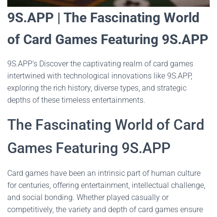
9S.APP | The Fascinating World
of Card Games Featuring 9S.APP
9S.APP’s Discover the captivating realm of card games
intertwined with technological innovations like 9S.APP,
exploring the rich history, diverse types, and strategic
depths of these timeless entertainments.
The Fascinating World of Card
Games Featuring 9S.APP
Card games have been an intrinsic part of human culture
for centuries, offering entertainment, intellectual challenge,
and social bonding. Whether played casually or
competitively, the variety and depth of card games ensure