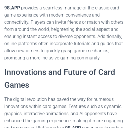
9S.APP
provides a seamless marriage of the classic card
game experience with modern convenience and
connectivity. Players can invite friends or match with others
from around the world, heightening the social aspect and
ensuring instant access to diverse opponents. Additionally,
online platforms often incorporate tutorials and guides that
allow newcomers to quickly grasp game mechanics,
promoting a more inclusive gaming community.
Innovations and Future of Card
Games
The digital revolution has paved the way for numerous
innovations within card games. Features such as dynamic
graphics, interactive animations, and AI opponents have
enhanced the gaming experience, making it more engaging
and immersive. Platforms like
9S.APP
continuously update