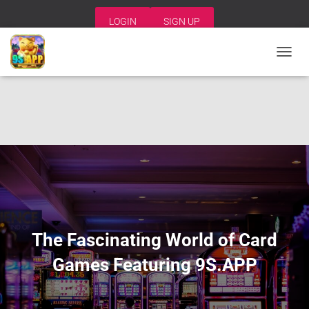
LOGIN
SIGN UP
T
O
G
G
L
E
N
A
V
I
G
A
T
I
The Fascinating World of Card
O
N
Games Featuring 9S.APP