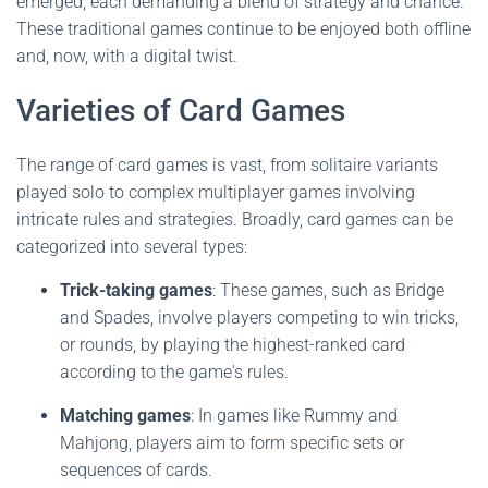
emerged, each demanding a blend of strategy and chance.
These traditional games continue to be enjoyed both offline
and, now, with a digital twist.
Varieties of Card Games
The range of card games is vast, from solitaire variants
played solo to complex multiplayer games involving
intricate rules and strategies. Broadly, card games can be
categorized into several types:
Trick-taking games
: These games, such as Bridge
and Spades, involve players competing to win tricks,
or rounds, by playing the highest-ranked card
according to the game's rules.
Matching games
: In games like Rummy and
Mahjong, players aim to form specific sets or
sequences of cards.