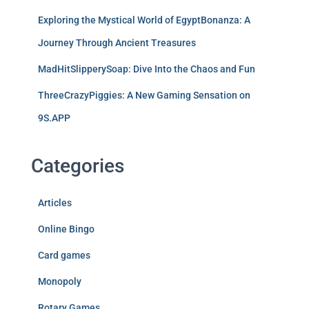
Exploring the Mystical World of EgyptBonanza: A
Journey Through Ancient Treasures
MadHitSlipperySoap: Dive Into the Chaos and Fun
ThreeCrazyPiggies: A New Gaming Sensation on
9S.APP
Categories
Articles
Online Bingo
Card games
Monopoly
Rotary Games