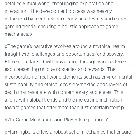
detailed virtual world, encouraging exploration and
interaction. The development process was heavily
influenced by feedback from early beta testers and current
gaming trends, ensuring a holistic approach to game
mechanics.p
pThe game's narrative revolves around a mythical realm
fraught with challenges and opportunities for discovery.
Players are tasked with navigating through various levels,
each presenting unique obstacles and rewards. The
incorporation of real-world elements such as environmental
sustainability and ethical decision-making adds layers of
depth that resonate with contemporary audiences. This
aligns with global trends and the increasing inclination
toward games that offer more than just entertainment.p
h2In-Game Mechanics and Player Integrationsh2
pFlamingbells offers a robust set of mechanics that ensure