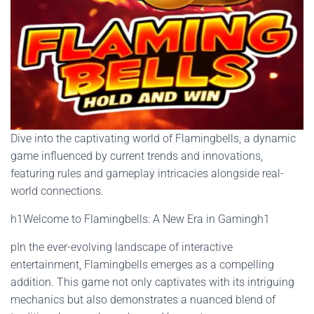
Dive into the captivating world of Flamingbells, a dynamic
game influenced by current trends and innovations,
featuring rules and gameplay intricacies alongside real-
world connections.
h1Welcome to Flamingbells: A New Era in Gamingh1
pIn the ever-evolving landscape of interactive
entertainment, Flamingbells emerges as a compelling
addition. This game not only captivates with its intriguing
mechanics but also demonstrates a nuanced blend of