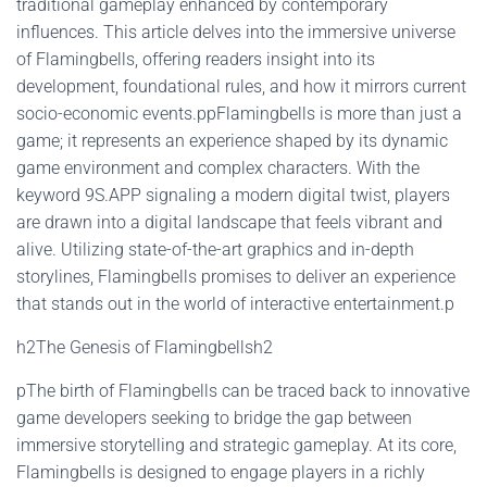
traditional gameplay enhanced by contemporary
influences. This article delves into the immersive universe
of Flamingbells, offering readers insight into its
development, foundational rules, and how it mirrors current
socio-economic events.ppFlamingbells is more than just a
game; it represents an experience shaped by its dynamic
game environment and complex characters. With the
keyword 9S.APP signaling a modern digital twist, players
are drawn into a digital landscape that feels vibrant and
alive. Utilizing state-of-the-art graphics and in-depth
storylines, Flamingbells promises to deliver an experience
that stands out in the world of interactive entertainment.p
h2The Genesis of Flamingbellsh2
pThe birth of Flamingbells can be traced back to innovative
game developers seeking to bridge the gap between
immersive storytelling and strategic gameplay. At its core,
Flamingbells is designed to engage players in a richly