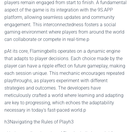
players remain engaged from start to finish. A fundamental
aspect of the game is its integration with the 9S.APP
platform, allowing seamless updates and community
engagement. This interconnectedness fosters a social
gaming environment where players from around the world
can collaborate or compete in real-time.p
pAt its core, Flamingbells operates on a dynamic engine
that adapts to player decisions. Each choice made by the
player can have a ripple effect on future gameplay, making
each session unique. This mechanic encourages repeated
playthroughs, as players experiment with different
strategies and outcomes. The developers have
meticulously crafted a world where learning and adapting
are key to progressing, which echoes the adaptability
necessary in today's fast-paced world.p
h3Navigating the Rules of Playh3