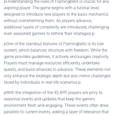
pUnderstanding the rules of Flamingbells is crucial for any
aspiring player. The game begins with a tutorial level,
designed to introduce new players to the basic mechanics
without overwhelming them. As players advance,
additional layers of complexity are introduced, challenging
even seasoned gamers to rethink their strategies.p
pOne of the standout features of Flamingbells is its rule
system, which balances structure with freedom. While the
game provides guidelines, it actively encourages creativity.
Players must manage resources efficiently, undertake
quests, and build alliances to advance. These elements not
only enhance the strategic depth but also mirror challenges
faced by individuals in real-life scenarios.p
pWith the integration of the 9S.APP, players are privy to
seasonal events and updates that keep the game's
environment fresh and engaging. These events often draw
parallels to current events, adding a layer of relevance that