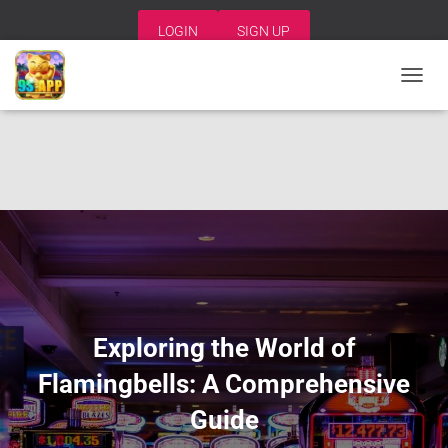
LOGIN
SIGN UP
T
O
G
G
L
E
N
A
V
I
G
A
T
I
Exploring the World of
O
N
Flamingbells: A Comprehensive
Guide