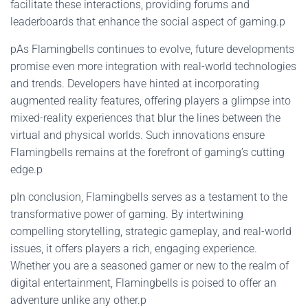
facilitate these interactions, providing forums and
leaderboards that enhance the social aspect of gaming.p
pAs Flamingbells continues to evolve, future developments
promise even more integration with real-world technologies
and trends. Developers have hinted at incorporating
augmented reality features, offering players a glimpse into
mixed-reality experiences that blur the lines between the
virtual and physical worlds. Such innovations ensure
Flamingbells remains at the forefront of gaming’s cutting
edge.p
pIn conclusion, Flamingbells serves as a testament to the
transformative power of gaming. By intertwining
compelling storytelling, strategic gameplay, and real-world
issues, it offers players a rich, engaging experience.
Whether you are a seasoned gamer or new to the realm of
digital entertainment, Flamingbells is poised to offer an
adventure unlike any other.p