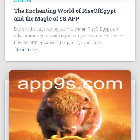
ARTICLES
The Enchanting World of RiseOfEgypt
and the Magic of 9S.APP
Explore the captivating journey within RiseOfEgypt, an
adventurous game with mystical dynamics, and discover
how 9S.APP enhances the gaming experience.
Read more…