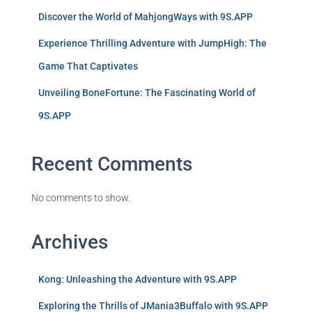
Discover the World of MahjongWays with 9S.APP
Experience Thrilling Adventure with JumpHigh: The
Game That Captivates
Unveiling BoneFortune: The Fascinating World of
9S.APP
Recent Comments
No comments to show.
Archives
Kong: Unleashing the Adventure with 9S.APP
Exploring the Thrills of JMania3Buffalo with 9S.APP