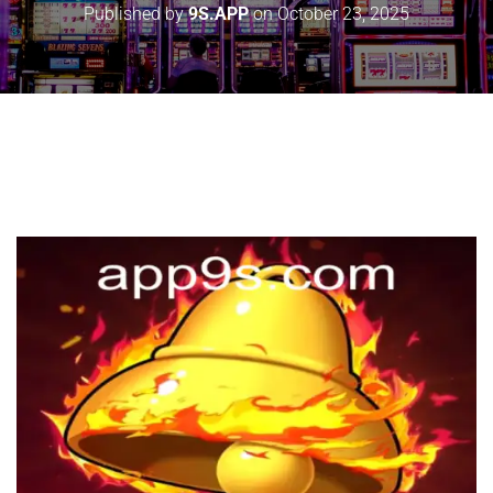
Published by
9S.APP
on
October 23, 2025