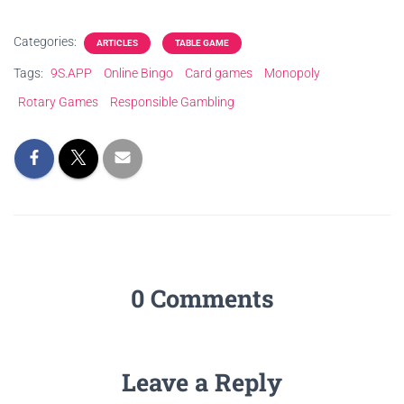
Categories:
ARTICLES
TABLE GAME
Tags:
9S.APP
Online Bingo
Card games
Monopoly
Rotary Games
Responsible Gambling
0 Comments
Leave a Reply