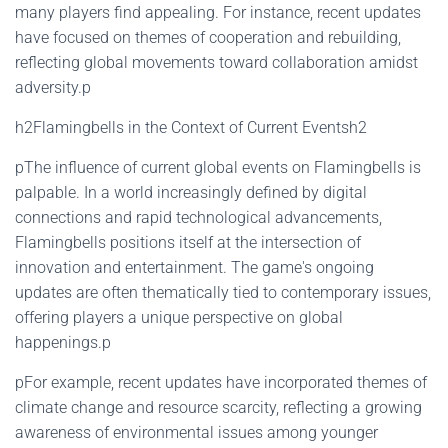
many players find appealing. For instance, recent updates
have focused on themes of cooperation and rebuilding,
reflecting global movements toward collaboration amidst
adversity.p
h2Flamingbells in the Context of Current Eventsh2
pThe influence of current global events on Flamingbells is
palpable. In a world increasingly defined by digital
connections and rapid technological advancements,
Flamingbells positions itself at the intersection of
innovation and entertainment. The game's ongoing
updates are often thematically tied to contemporary issues,
offering players a unique perspective on global
happenings.p
pFor example, recent updates have incorporated themes of
climate change and resource scarcity, reflecting a growing
awareness of environmental issues among younger