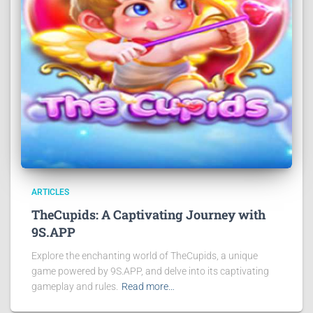
ARTICLES
TheCupids: A Captivating Journey with
9S.APP
Explore the enchanting world of TheCupids, a unique
game powered by 9S.APP, and delve into its captivating
gameplay and rules.
Read more…