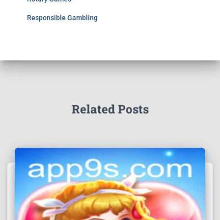
Responsible Gambling
Related Posts