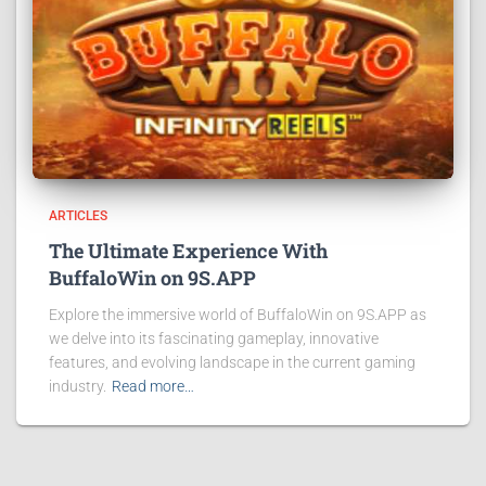
ARTICLES
The Ultimate Experience With
BuffaloWin on 9S.APP
Explore the immersive world of BuffaloWin on 9S.APP as
we delve into its fascinating gameplay, innovative
features, and evolving landscape in the current gaming
industry.
Read more…