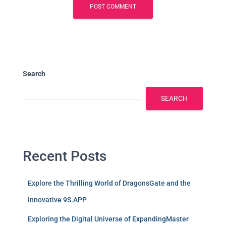
Search
SEARCH
Recent Posts
Explore the Thrilling World of DragonsGate and the
Innovative 9S.APP
Exploring the Digital Universe of ExpandingMaster