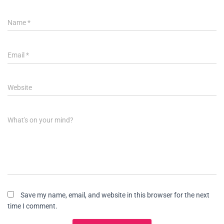
Name
*
Email
*
Website
What's on your mind?
Save my name, email, and website in this browser for the next
time I comment.