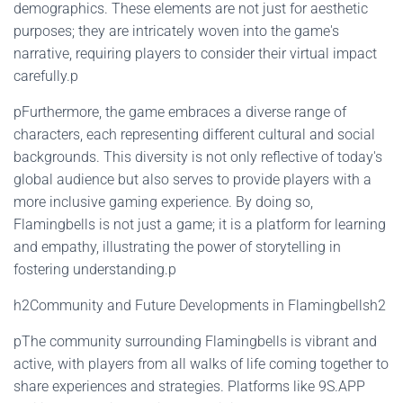
demographics. These elements are not just for aesthetic
purposes; they are intricately woven into the game's
narrative, requiring players to consider their virtual impact
carefully.p
pFurthermore, the game embraces a diverse range of
characters, each representing different cultural and social
backgrounds. This diversity is not only reflective of today's
global audience but also serves to provide players with a
more inclusive gaming experience. By doing so,
Flamingbells is not just a game; it is a platform for learning
and empathy, illustrating the power of storytelling in
fostering understanding.p
h2Community and Future Developments in Flamingbellsh2
pThe community surrounding Flamingbells is vibrant and
active, with players from all walks of life coming together to
share experiences and strategies. Platforms like 9S.APP