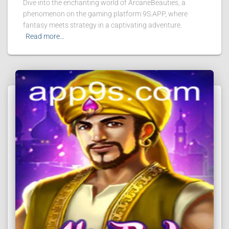
Dive into the enchanting world of ArcaneBeauties, a
phenomenon on the gaming platform 9S.APP, where
fantasy meets strategy in a captivating adventure.
Read more…