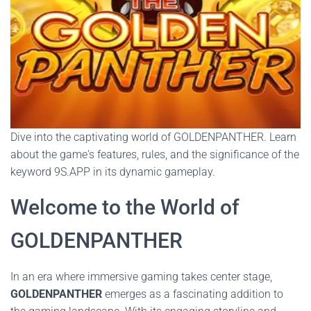
Dive into the captivating world of GOLDENPANTHER. Learn
about the game's features, rules, and the significance of the
keyword 9S.APP in its dynamic gameplay.
Welcome to the World of
GOLDENPANTHER
In an era where immersive gaming takes center stage,
GOLDENPANTHER
emerges as a fascinating addition to