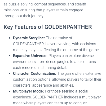
as puzzle-solving, combat sequences, and stealth
missions, ensuring that players remain engaged
throughout their journey.
Key Features of GOLDENPANTHER
Dynamic Storyline:
The narrative of
GOLDENPANTHER is ever-evolving, with decisions
made by players affecting the outcome of the game.
Expansive Universe:
Players can explore diverse
environments, from dense jungles to ancient ruins,
each rendered in stunning detail.
Character Customization:
The game offers extensive
customization options, allowing players to tailor their
characters' appearance and abilities.
Multiplayer Mode:
For those seeking a social
experience, GOLDENPANTHER includes a multiplayer
mode where players can team up to conquer