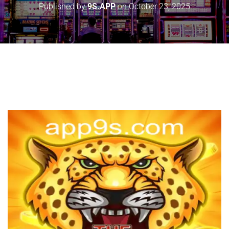
Published by
9S.APP
on
October 23, 2025