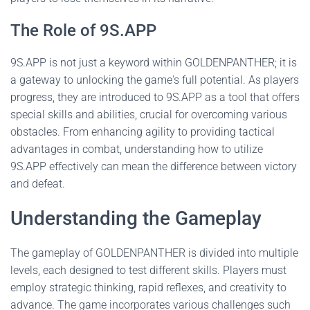
The Role of 9S.APP
9S.APP is not just a keyword within GOLDENPANTHER; it is
a gateway to unlocking the game's full potential. As players
progress, they are introduced to 9S.APP as a tool that offers
special skills and abilities, crucial for overcoming various
obstacles. From enhancing agility to providing tactical
advantages in combat, understanding how to utilize
9S.APP effectively can mean the difference between victory
and defeat.
Understanding the Gameplay
The gameplay of GOLDENPANTHER is divided into multiple
levels, each designed to test different skills. Players must
employ strategic thinking, rapid reflexes, and creativity to
advance. The game incorporates various challenges such