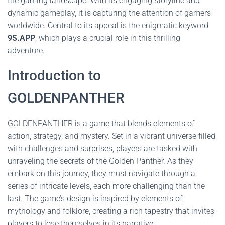
the gaming landscape. With its engaging storyline and
dynamic gameplay, it is capturing the attention of gamers
worldwide. Central to its appeal is the enigmatic keyword
9S.APP
, which plays a crucial role in this thrilling
adventure.
Introduction to
GOLDENPANTHER
GOLDENPANTHER is a game that blends elements of
action, strategy, and mystery. Set in a vibrant universe filled
with challenges and surprises, players are tasked with
unraveling the secrets of the Golden Panther. As they
embark on this journey, they must navigate through a
series of intricate levels, each more challenging than the
last. The game’s design is inspired by elements of
mythology and folklore, creating a rich tapestry that invites
players to lose themselves in its narrative.