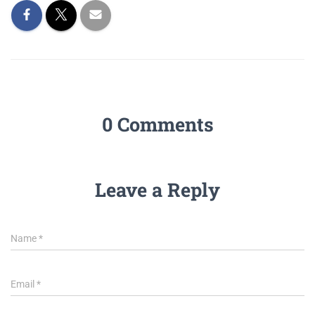
0 Comments
Leave a Reply
Name
*
Email
*