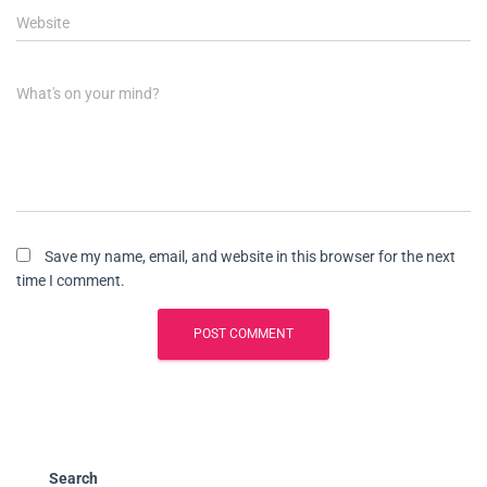
Website
What's on your mind?
Save my name, email, and website in this browser for the next
time I comment.
Search