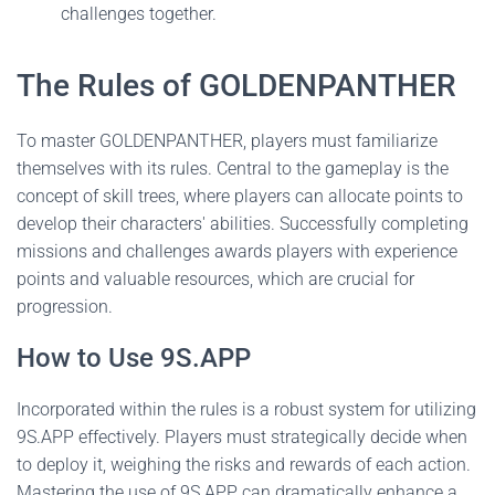
challenges together.
The Rules of GOLDENPANTHER
To master GOLDENPANTHER, players must familiarize
themselves with its rules. Central to the gameplay is the
concept of skill trees, where players can allocate points to
develop their characters' abilities. Successfully completing
missions and challenges awards players with experience
points and valuable resources, which are crucial for
progression.
How to Use 9S.APP
Incorporated within the rules is a robust system for utilizing
9S.APP effectively. Players must strategically decide when
to deploy it, weighing the risks and rewards of each action.
Mastering the use of 9S.APP can dramatically enhance a