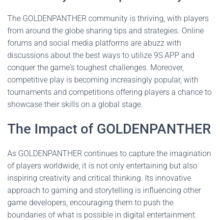
The GOLDENPANTHER community is thriving, with players
from around the globe sharing tips and strategies. Online
forums and social media platforms are abuzz with
discussions about the best ways to utilize 9S.APP and
conquer the game's toughest challenges. Moreover,
competitive play is becoming increasingly popular, with
tournaments and competitions offering players a chance to
showcase their skills on a global stage.
The Impact of GOLDENPANTHER
As GOLDENPANTHER continues to capture the imagination
of players worldwide, it is not only entertaining but also
inspiring creativity and critical thinking. Its innovative
approach to gaming and storytelling is influencing other
game developers, encouraging them to push the
boundaries of what is possible in digital entertainment.