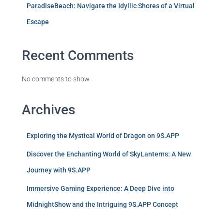
ParadiseBeach: Navigate the Idyllic Shores of a Virtual
Escape
Recent Comments
No comments to show.
Archives
Exploring the Mystical World of Dragon on 9S.APP
Discover the Enchanting World of SkyLanterns: A New
Journey with 9S.APP
Immersive Gaming Experience: A Deep Dive into
MidnightShow and the Intriguing 9S.APP Concept