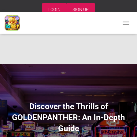
LOGIN
SIGN UP
T
O
G
G
L
E
N
A
V
I
G
A
T
I
Discover the Thrills of
O
N
GOLDENPANTHER: An In-Depth
Guide