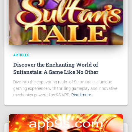
ARTICLES
Discover the Enchanting World of
Sultanstale: A Game Like No Other
Dive into the captivating realm of Sultanstale, a unique
gaming experience with thrilling gameplay and innovative
mechanics powered by 9S.APP.
Read more…