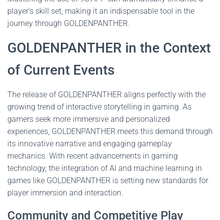
player's skill set, making it an indispensable tool in the
journey through GOLDENPANTHER.
GOLDENPANTHER in the Context
of Current Events
The release of GOLDENPANTHER aligns perfectly with the
growing trend of interactive storytelling in gaming. As
gamers seek more immersive and personalized
experiences, GOLDENPANTHER meets this demand through
its innovative narrative and engaging gameplay
mechanics. With recent advancements in gaming
technology, the integration of AI and machine learning in
games like GOLDENPANTHER is setting new standards for
player immersion and interaction.
Community and Competitive Play