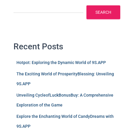
SEARCH
Recent Posts
Hotpot: Exploring the Dynamic World of 9S.APP
The Exciting World of ProsperityBlessing: Unveiling
9S.APP
Unveiling CycleofLuckBonusBuy: A Comprehensive
Exploration of the Game
Explore the Enchanting World of CandyDreams with
9S.APP