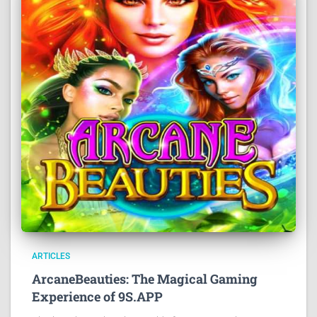
ARTICLES
ArcaneBeauties: The Magical Gaming
Experience of 9S.APP