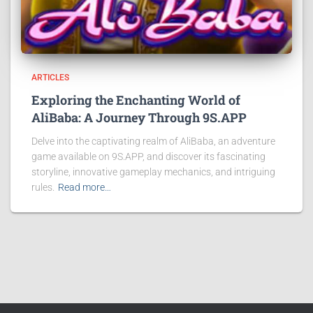
ARTICLES
Exploring the Enchanting World of
AliBaba: A Journey Through 9S.APP
Delve into the captivating realm of AliBaba, an adventure
game available on 9S.APP, and discover its fascinating
storyline, innovative gameplay mechanics, and intriguing
rules.
Read more…