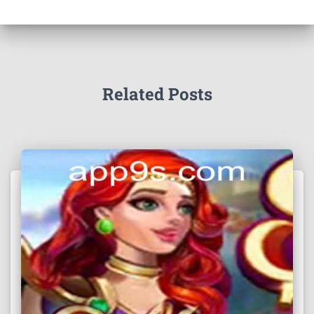
Related Posts