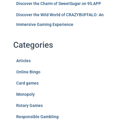
Discover the Charm of SweetSugar on 9S.APP
Discover the Wild World of CRAZYBUFFALO: An
Immersive Gaming Experience
Categories
Articles
Online Bingo
Card games
Monopoly
Rotary Games
Responsible Gambling