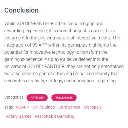
Conclusion
While GOLDENPANTHER offers a challenging and
rewarding experience, it is more than just a game; it is a
testament to the evolving nature of interactive media. The
integration of 9S.APP within its gameplay highlights the
potential for innovative technology to transform the
gaming experience. As players delve deeper into the
universe of GOLDENPANTHER, they are not only entertained
but also become part of a thriving global community that
celebrates creativity, strategy, and innovation in gaming.
Categories:
ARTICLES
TABLE GAME
Tags:
9S.APP
Online Bingo
Card games
Monopoly
Rotary Games
Responsible Gambling