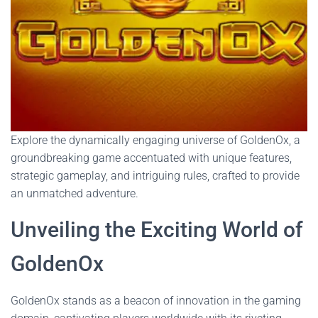
Explore the dynamically engaging universe of GoldenOx, a
groundbreaking game accentuated with unique features,
strategic gameplay, and intriguing rules, crafted to provide
an unmatched adventure.
Unveiling the Exciting World of
GoldenOx
GoldenOx stands as a beacon of innovation in the gaming