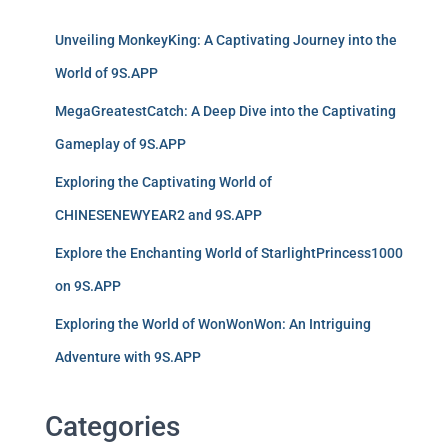
Unveiling MonkeyKing: A Captivating Journey into the
World of 9S.APP
MegaGreatestCatch: A Deep Dive into the Captivating
Gameplay of 9S.APP
Exploring the Captivating World of
CHINESENEWYEAR2 and 9S.APP
Explore the Enchanting World of StarlightPrincess1000
on 9S.APP
Exploring the World of WonWonWon: An Intriguing
Adventure with 9S.APP
Categories