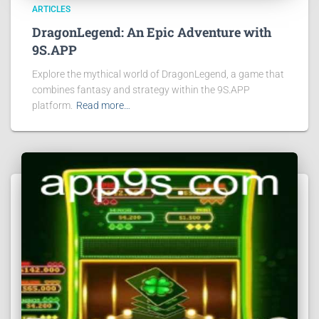
ARTICLES
DragonLegend: An Epic Adventure with
9S.APP
Explore the mythical world of DragonLegend, a game that
combines fantasy and strategy within the 9S.APP
platform.
Read more…