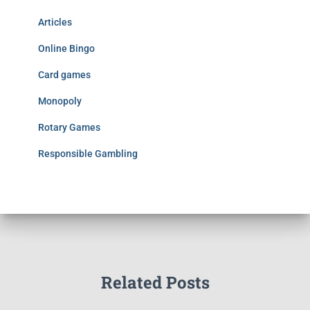
Articles
Online Bingo
Card games
Monopoly
Rotary Games
Responsible Gambling
Related Posts