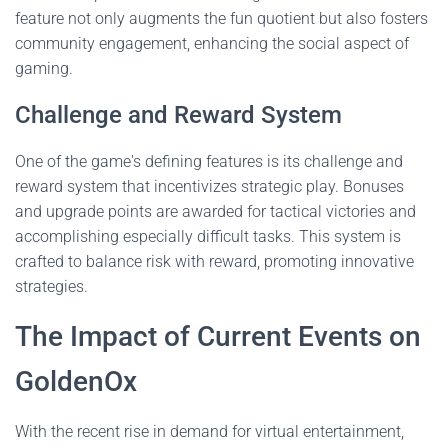
feature not only augments the fun quotient but also fosters
community engagement, enhancing the social aspect of
gaming.
Challenge and Reward System
One of the game's defining features is its challenge and
reward system that incentivizes strategic play. Bonuses
and upgrade points are awarded for tactical victories and
accomplishing especially difficult tasks. This system is
crafted to balance risk with reward, promoting innovative
strategies.
The Impact of Current Events on
GoldenOx
With the recent rise in demand for virtual entertainment,