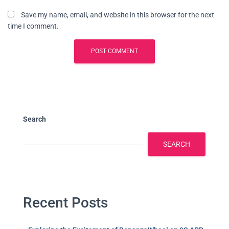
Save my name, email, and website in this browser for the next
time I comment.
Search
SEARCH
Recent Posts