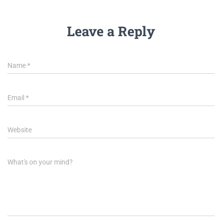
Leave a Reply
Name
*
Email
*
Website
What's on your mind?