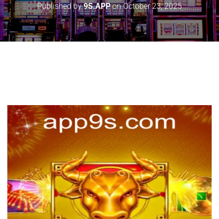
Published by
9S.APP
on
October 23, 2025