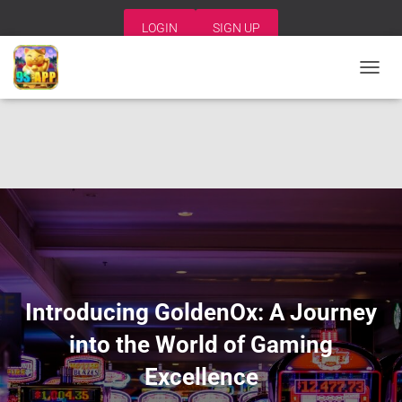
LOGIN
SIGN UP
T
O
G
G
L
E
N
A
V
I
G
A
T
I
Introducing GoldenOx: A Journey
O
N
into the World of Gaming
Excellence