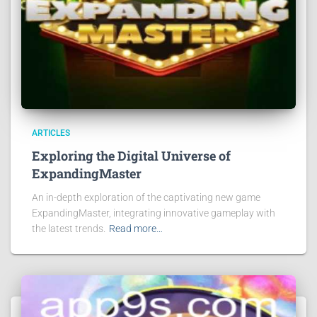
ARTICLES
Exploring the Digital Universe of
ExpandingMaster
An in-depth exploration of the captivating new game
ExpandingMaster, integrating innovative gameplay with
the latest trends.
Read more…