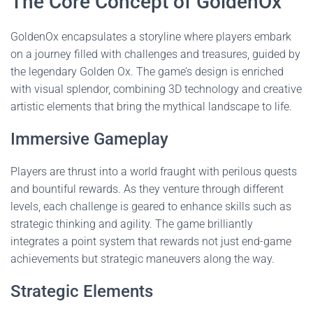
The Core Concept of GoldenOx
GoldenOx encapsulates a storyline where players embark
on a journey filled with challenges and treasures, guided by
the legendary Golden Ox. The game’s design is enriched
with visual splendor, combining 3D technology and creative
artistic elements that bring the mythical landscape to life.
Immersive Gameplay
Players are thrust into a world fraught with perilous quests
and bountiful rewards. As they venture through different
levels, each challenge is geared to enhance skills such as
strategic thinking and agility. The game brilliantly
integrates a point system that rewards not just end-game
achievements but strategic maneuvers along the way.
Strategic Elements