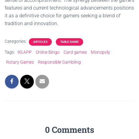
sense of accomplishment. The synergy between the game's
features and current technological advancements positions
it as a definitive choice for gamers seeking a blend of
tradition and innovation.
Categories:
ARTICLES
TABLE GAME
Tags:
9S.APP
Online Bingo
Card games
Monopoly
Rotary Games
Responsible Gambling
0 Comments