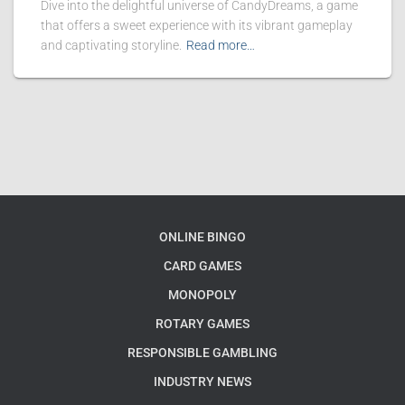
Dive into the delightful universe of CandyDreams, a game
that offers a sweet experience with its vibrant gameplay
and captivating storyline.
Read more…
ONLINE BINGO
CARD GAMES
MONOPOLY
ROTARY GAMES
RESPONSIBLE GAMBLING
INDUSTRY NEWS