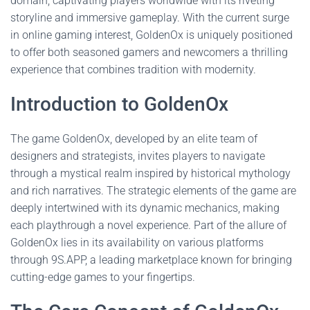
domain, captivating players worldwide with its riveting
storyline and immersive gameplay. With the current surge
in online gaming interest, GoldenOx is uniquely positioned
to offer both seasoned gamers and newcomers a thrilling
experience that combines tradition with modernity.
Introduction to GoldenOx
The game GoldenOx, developed by an elite team of
designers and strategists, invites players to navigate
through a mystical realm inspired by historical mythology
and rich narratives. The strategic elements of the game are
deeply intertwined with its dynamic mechanics, making
each playthrough a novel experience. Part of the allure of
GoldenOx lies in its availability on various platforms
through 9S.APP, a leading marketplace known for bringing
cutting-edge games to your fingertips.