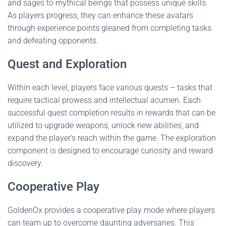
and sages to mythical beings that possess unique skills.
As players progress, they can enhance these avatars
through experience points gleaned from completing tasks
and defeating opponents.
Quest and Exploration
Within each level, players face various quests – tasks that
require tactical prowess and intellectual acumen. Each
successful quest completion results in rewards that can be
utilized to upgrade weapons, unlock new abilities, and
expand the player's reach within the game. The exploration
component is designed to encourage curiosity and reward
discovery.
Cooperative Play
GoldenOx provides a cooperative play mode where players
can team up to overcome daunting adversaries. This