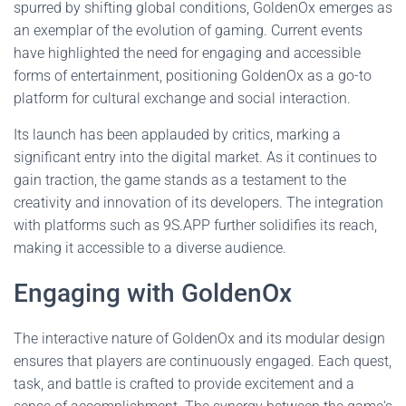
spurred by shifting global conditions, GoldenOx emerges as
an exemplar of the evolution of gaming. Current events
have highlighted the need for engaging and accessible
forms of entertainment, positioning GoldenOx as a go-to
platform for cultural exchange and social interaction.
Its launch has been applauded by critics, marking a
significant entry into the digital market. As it continues to
gain traction, the game stands as a testament to the
creativity and innovation of its developers. The integration
with platforms such as 9S.APP further solidifies its reach,
making it accessible to a diverse audience.
Engaging with GoldenOx
The interactive nature of GoldenOx and its modular design
ensures that players are continuously engaged. Each quest,
task, and battle is crafted to provide excitement and a