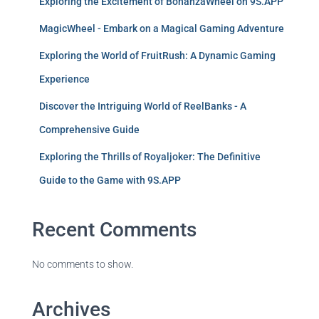
Exploring the Excitement of BonanzaWheel on 9S.APP
MagicWheel - Embark on a Magical Gaming Adventure
Exploring the World of FruitRush: A Dynamic Gaming
Experience
Discover the Intriguing World of ReelBanks - A
Comprehensive Guide
Exploring the Thrills of Royaljoker: The Definitive
Guide to the Game with 9S.APP
Recent Comments
No comments to show.
Archives