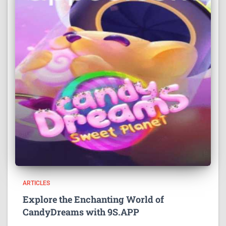
ARTICLES
Explore the Enchanting World of
CandyDreams with 9S.APP