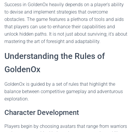
Success in GoldenOx heavily depends on a player's ability
to devise and implement strategies that overcome
obstacles. The game features a plethora of tools and aids
that players can use to enhance their capabilities and
unlock hidden paths. It is not just about surviving; it's about
mastering the art of foresight and adaptability.
Understanding the Rules of
GoldenOx
GoldenOx is guided by a set of rules that highlight the
balance between competitive gameplay and adventurous
exploration.
Character Development
Players begin by choosing avatars that range from warriors