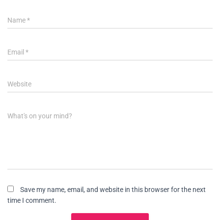
Name
*
Email
*
Website
What's on your mind?
Save my name, email, and website in this browser for the next
time I comment.