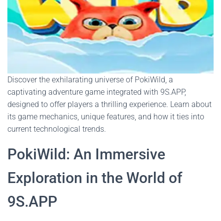
Discover the exhilarating universe of PokiWild, a
captivating adventure game integrated with 9S.APP,
designed to offer players a thrilling experience. Learn about
its game mechanics, unique features, and how it ties into
current technological trends.
PokiWild: An Immersive
Exploration in the World of
9S.APP