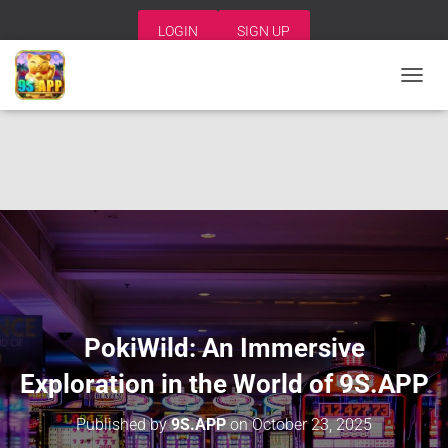
LOGIN
SIGN UP
T
O
G
G
L
E
N
A
V
I
G
A
T
I
PokiWild: An Immersive
O
N
Exploration in the World of 9S.APP
Published by
9S.APP
on
October 23, 2025