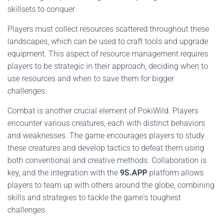
skillsets to conquer.
Players must collect resources scattered throughout these
landscapes, which can be used to craft tools and upgrade
equipment. This aspect of resource management requires
players to be strategic in their approach, deciding when to
use resources and when to save them for bigger
challenges.
Combat is another crucial element of PokiWild. Players
encounter various creatures, each with distinct behaviors
and weaknesses. The game encourages players to study
these creatures and develop tactics to defeat them using
both conventional and creative methods. Collaboration is
key, and the integration with the
9S.APP
platform allows
players to team up with others around the globe, combining
skills and strategies to tackle the game's toughest
challenges.