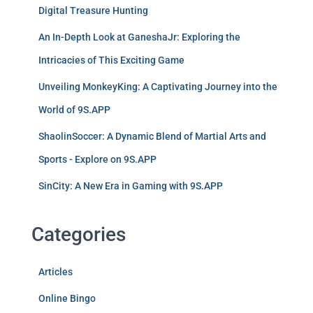
Digital Treasure Hunting
An In-Depth Look at GaneshaJr: Exploring the
Intricacies of This Exciting Game
Unveiling MonkeyKing: A Captivating Journey into the
World of 9S.APP
ShaolinSoccer: A Dynamic Blend of Martial Arts and
Sports - Explore on 9S.APP
SinCity: A New Era in Gaming with 9S.APP
Categories
Articles
Online Bingo