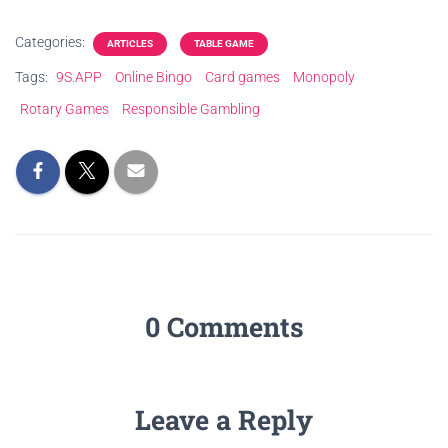
Categories:
ARTICLES
TABLE GAME
Tags:
9S.APP
Online Bingo
Card games
Monopoly
Rotary Games
Responsible Gambling
0 Comments
Leave a Reply