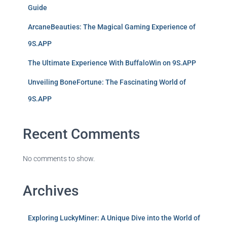
Guide
ArcaneBeauties: The Magical Gaming Experience of
9S.APP
The Ultimate Experience With BuffaloWin on 9S.APP
Unveiling BoneFortune: The Fascinating World of
9S.APP
Recent Comments
No comments to show.
Archives
Exploring LuckyMiner: A Unique Dive into the World of