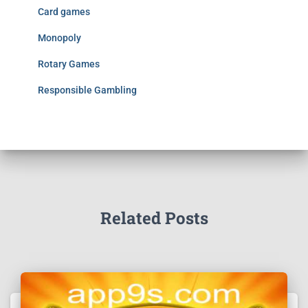
Card games
Monopoly
Rotary Games
Responsible Gambling
Related Posts