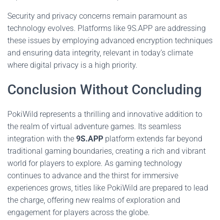
Security and privacy concerns remain paramount as
technology evolves. Platforms like 9S.APP are addressing
these issues by employing advanced encryption techniques
and ensuring data integrity, relevant in today’s climate
where digital privacy is a high priority.
Conclusion Without Concluding
PokiWild represents a thrilling and innovative addition to
the realm of virtual adventure games. Its seamless
integration with the
9S.APP
platform extends far beyond
traditional gaming boundaries, creating a rich and vibrant
world for players to explore. As gaming technology
continues to advance and the thirst for immersive
experiences grows, titles like PokiWild are prepared to lead
the charge, offering new realms of exploration and
engagement for players across the globe.