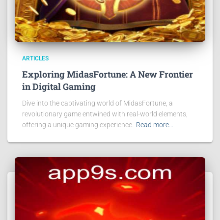
ARTICLES
Exploring MidasFortune: A New Frontier
in Digital Gaming
Dive into the captivating world of MidasFortune, a
revolutionary game entwined with real-world elements,
offering a unique gaming experience.
Read more…