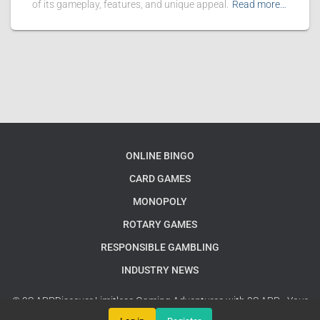
of its gameplay, features, and unique appeal.
Read more…
ONLINE BINGO
CARD GAMES
MONOPOLY
ROTARY GAMES
RESPONSIBLE GAMBLING
INDUSTRY NEWS
© 9S.APPDiscover Limitless Gaming Adventures with 9S.APP - Your
Ultimate English Game Destination
Google Sitemap