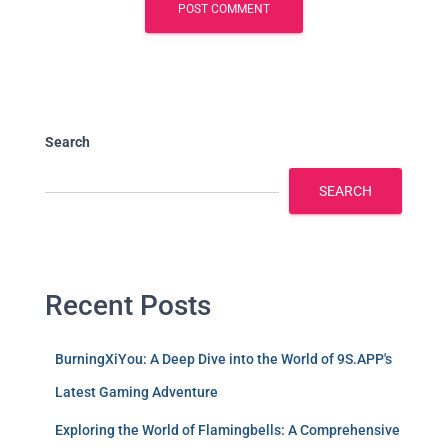
Search
SEARCH
Recent Posts
BurningXiYou: A Deep Dive into the World of 9S.APP's
Latest Gaming Adventure
Exploring the World of Flamingbells: A Comprehensive