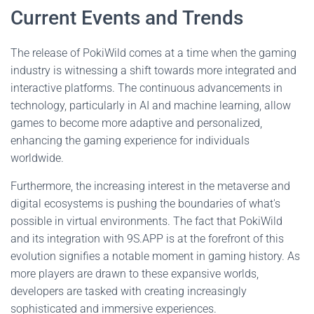
Current Events and Trends
The release of PokiWild comes at a time when the gaming
industry is witnessing a shift towards more integrated and
interactive platforms. The continuous advancements in
technology, particularly in AI and machine learning, allow
games to become more adaptive and personalized,
enhancing the gaming experience for individuals
worldwide.
Furthermore, the increasing interest in the metaverse and
digital ecosystems is pushing the boundaries of what's
possible in virtual environments. The fact that PokiWild
and its integration with 9S.APP is at the forefront of this
evolution signifies a notable moment in gaming history. As
more players are drawn to these expansive worlds,
developers are tasked with creating increasingly
sophisticated and immersive experiences.