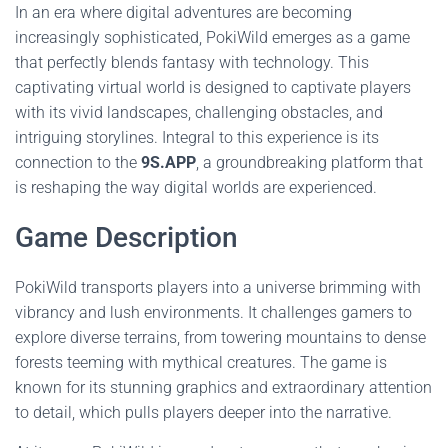
In an era where digital adventures are becoming
increasingly sophisticated, PokiWild emerges as a game
that perfectly blends fantasy with technology. This
captivating virtual world is designed to captivate players
with its vivid landscapes, challenging obstacles, and
intriguing storylines. Integral to this experience is its
connection to the
9S.APP
, a groundbreaking platform that
is reshaping the way digital worlds are experienced.
Game Description
PokiWild transports players into a universe brimming with
vibrancy and lush environments. It challenges gamers to
explore diverse terrains, from towering mountains to dense
forests teeming with mythical creatures. The game is
known for its stunning graphics and extraordinary attention
to detail, which pulls players deeper into the narrative.