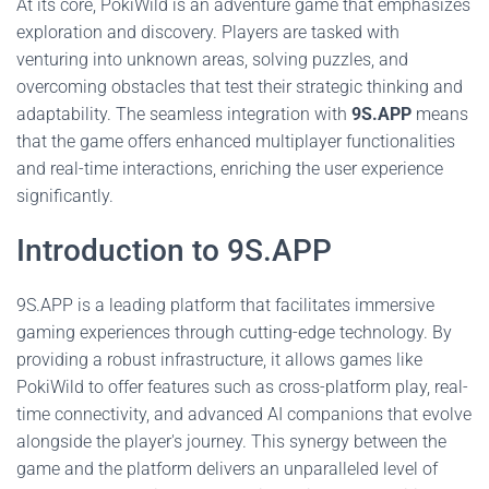
At its core, PokiWild is an adventure game that emphasizes
exploration and discovery. Players are tasked with
venturing into unknown areas, solving puzzles, and
overcoming obstacles that test their strategic thinking and
adaptability. The seamless integration with
9S.APP
means
that the game offers enhanced multiplayer functionalities
and real-time interactions, enriching the user experience
significantly.
Introduction to 9S.APP
9S.APP is a leading platform that facilitates immersive
gaming experiences through cutting-edge technology. By
providing a robust infrastructure, it allows games like
PokiWild to offer features such as cross-platform play, real-
time connectivity, and advanced AI companions that evolve
alongside the player's journey. This synergy between the
game and the platform delivers an unparalleled level of