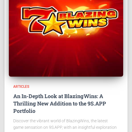
ARTICLES
An In-Depth Look at BlazingWins: A
Thrilling New Addition to the 9S.APP
Portfolio
Discover the vibrant world of BlazingWins, the latest
game sensation on 9S.APP, with an insightful exploration