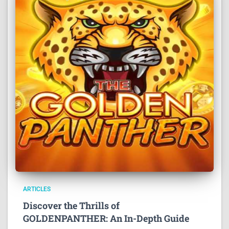
ARTICLES
Discover the Thrills of
GOLDENPANTHER: An In-Depth Guide