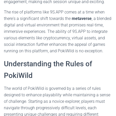
engagement, making each session unique and exciting.
The rise of platforms like 9S.APP comes at a time when
there's a significant shift towards the
metaverse
, a blended
digital and virtual environment that promises real-time,
immersive experiences. The ability of 9S.APP to integrate
various elements like cryptocurrency, virtual assets, and
social interaction further enhances the appeal of games
running on this platform, and PokiWild is no exception.
Understanding the Rules of
PokiWild
The world of PokiWild is governed by a series of rules
designed to enhance playability while maintaining a sense
of challenge. Starting as a novice explorer, players must
navigate through progressively difficult levels, each
presenting unique challenges and requiring different