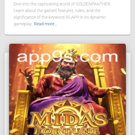
Dive into the captivating world of GOLDENPANTHER.
Learn about the game's features, rules, and the
significance of the keyword 9S.APP in its dynamic
gameplay.
Read more…